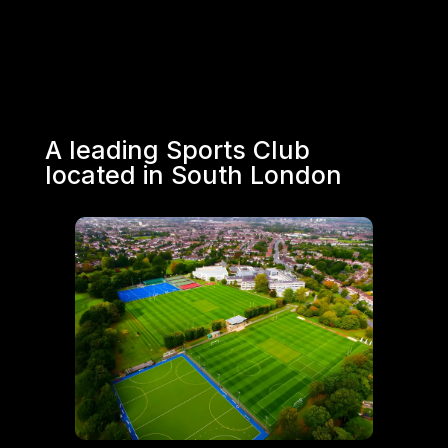
A leading Sports Club
located in South London