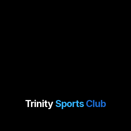
Trinity
Sports
Club