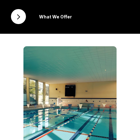
What We Offer