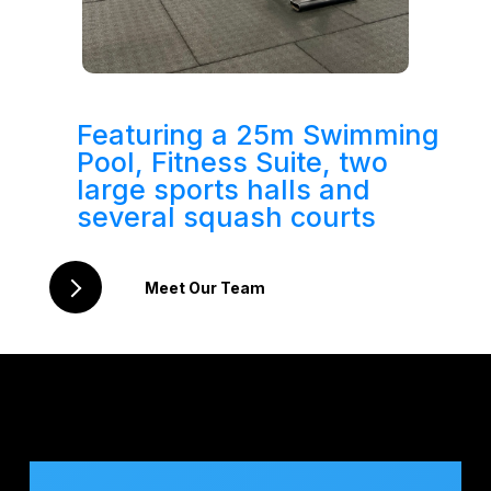
Featuring a 25m Swimming
Pool, Fitness Suite, two
large sports halls and
several squash courts
Meet Our Team