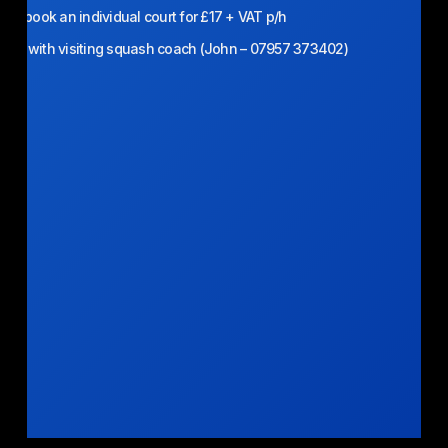
n book an individual court for £17 + VAT p/h
able with visiting squash coach (John – 07957 373402)