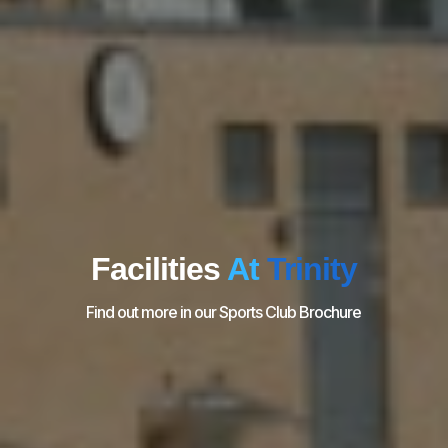
Facilities
At
Trinity
Find out more in our Sports Club Brochure