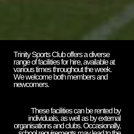
Trinity Sports Club offers a diverse
range of facilities for hire, available at
various times throughout the week.
We welcome both members and
newcomers.
These facilities can be rented by
individuals, as well as by external
organisations and clubs. Occasionally,
school requirements may lead to the