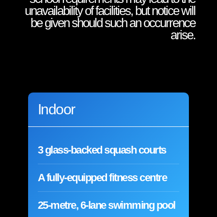
unavailability of facilities, but notice will
be given should such an occurrence
arise.
Indoor
3 glass-backed squash courts
A fully-equipped fitness centre
25-metre, 6-lane swimming pool