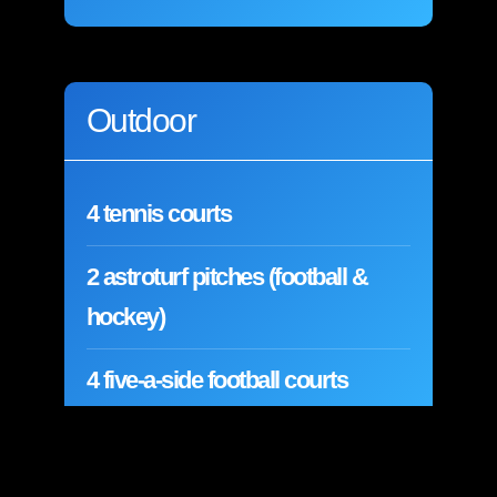
Outdoor
4 tennis courts
2 astroturf pitches (football &
hockey)
4 five-a-side football courts
4 netball courts