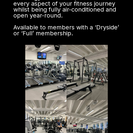
every aspect of your fitness journey
whilst being fully air-conditioned and
open year-round.
Available to members with a ‘Dryside’
or ‘Full’ membership.