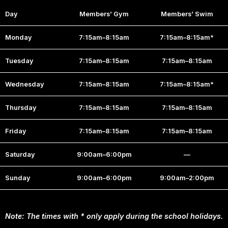
Day
Members’ Gym
Members’ Swim
Monday
7:15am–8:15am
7:15am–8:15am*
Tuesday
7:15am–8:15am
7:15am–8:15am
Wednesday
7:15am–8:15am
7:15am–8:15am*
Thursday
7:15am–8:15am
7:15am–8:15am
Friday
7:15am–8:15am
7:15am–8:15am
Saturday
9:00am–6:00pm
—
Sunday
9:00am–6:00pm
9:00am–2:00pm
Note: The times with * only apply during the school holidays.