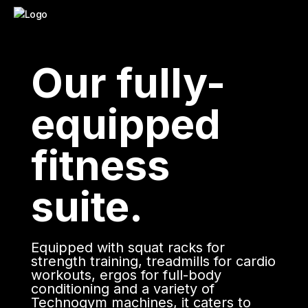
Our fully-
equipped
fitness
suite.
Equipped with squat racks for
strength training, treadmills for cardio
workouts, ergos for full-body
conditioning and a variety of
Technogym machines, it caters to