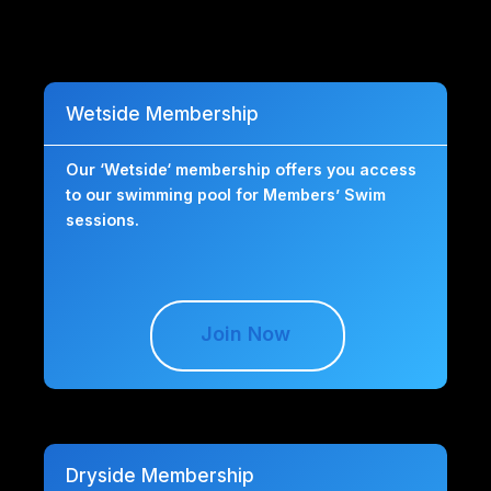
Wetside Membership
Our ‘Wetside‘ membership offers you access
to our swimming pool for Members’ Swim
sessions.
Join Now
Dryside Membership