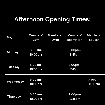
Afternoon Opening Times:
Members’
Members’
Members’
Members’
Day
Gym
Swim
Badminton
Squash
6:00pm–
6:00pm–
Monday
10:00pm
9:45pm
6:00pm–
8:00pm–
Tuesday
10:00pm
9:45pm
6:00pm–
7:00pm–
Wednesday
10:00pm
9:00pm
6:00pm–
7:00pm–
Thursday
10:00pm
9:45pm