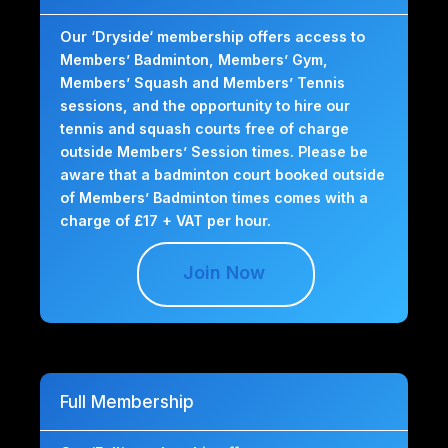
Our ‘Dryside‘ membership offers access to
Members’ Badminton, Members’ Gym,
Members’ Squash and Members’ Tennis
sessions, and the opportunity to hire our
tennis and squash courts free of charge
outside Members’ Session times. Please be
aware that a badminton court booked outside
of Members’ Badminton times comes with a
charge of £17 + VAT per hour.
Join Now
Full Membership