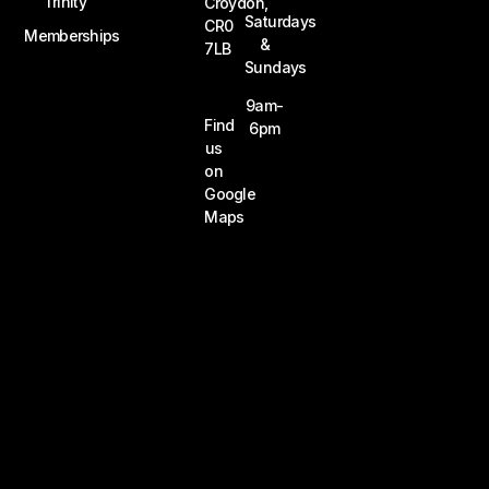
Trinity
Croydon,
Saturdays
CR0
Memberships
&
7LB
Sundays
9am-
Find
6pm
us
on
Google
Maps