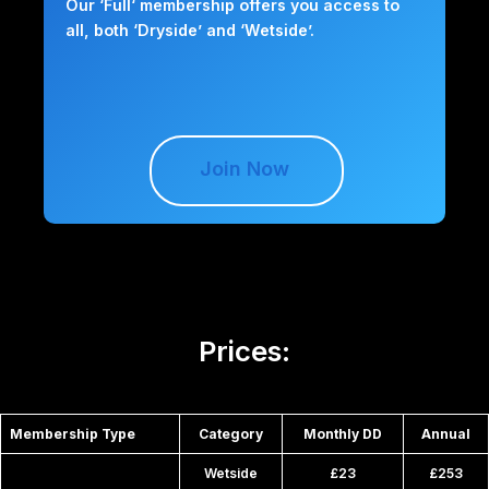
Our ‘Full‘ membership offers you access to
all, both ‘Dryside’ and ‘Wetside’.
Join Now
Prices:
Membership Type
Category
Monthly DD
Annual
Wetside
£23
£253