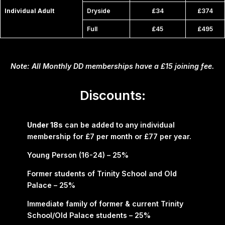
Individual Adult
Dryside
£34
£374
Full
£45
£495
Note: All Monthly DD memberships have a £15 joining fee.
Discounts:
Under 18s
can be added to any individual
membership for £7 per month or £77 per year.
Young Person (16-24) – 25%
Former students of Trinity School and Old
Palace – 25%
Immediate family of former & current Trinity
School/Old Palace students – 25%