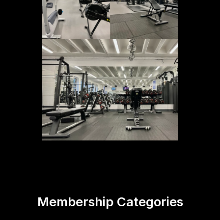
Membership Categories