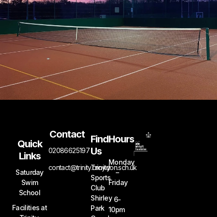
Contact
Find
Hours
Quick
Us
02086625197
Links
Monday
contact@trinity.croydon.sch.uk
Trinity
Saturday
–
Sports
Swim
Friday
Club
School
Shirley
6-
Facilities at
Park
10pm