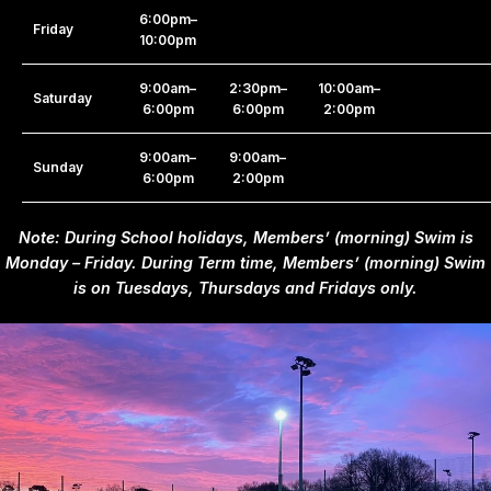
6:00pm–
Friday
10:00pm
9:00am–
2:30pm–
10:00am–
Saturday
6:00pm
6:00pm
2:00pm
9:00am–
9:00am–
Sunday
6:00pm
2:00pm
Note:
During School holidays, Members’ (morning) Swim is
Monday – Friday. During Term time, Members’ (morning) Swim
is on Tuesdays, Thursdays and Fridays only.