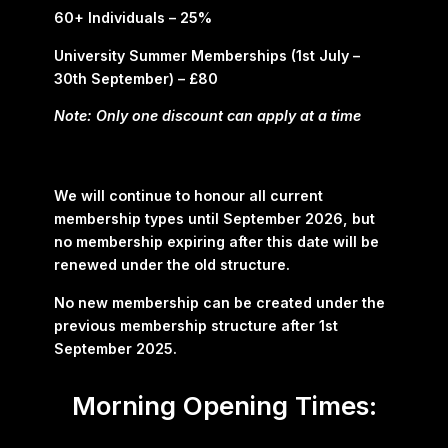
60+ Individuals – 25%
University Summer Memberships (1st July –
30th September) – £80
Note: Only one discount can apply at a time
We will continue to honour all current
membership types until September 2026, but
no membership expiring after this date will be
renewed under the old structure.
No new membership can be created under the
previous membership structure after 1st
September 2025.
Morning Opening Times: